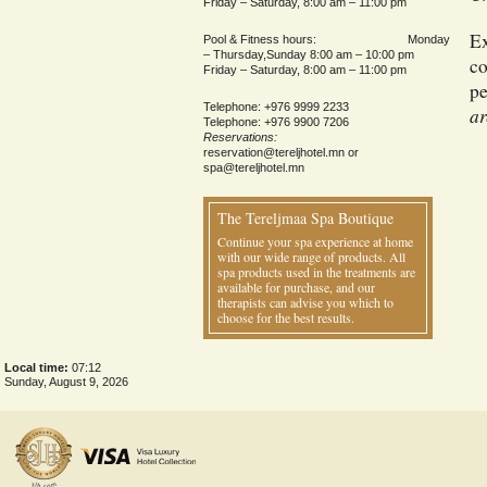
Friday – Saturday, 8:00 am – 11:00 pm
Ex
Pool & Fitness hours: Monday
– Thursday,Sunday 8:00 am – 10:00 pm
co
Friday – Saturday, 8:00 am – 11:00 pm
pe
Telephone: +976 9999 2233
ar
Telephone: +976 9900 7206
Reservations:
reservation@tereljhotel.mn
or
spa@tereljhotel.mn
The Tereljmaa Spa Boutique
Continue your spa experience at home
with our wide range of products. All
spa products used in the treatments are
available for purchase, and our
therapists can advise you which to
choose for the best results.
Local time:
07:12
Sunday, August 9, 2026