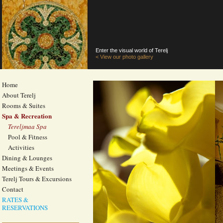
Enter the visual world of Terelj
< View our photo gallery
Home
About Terelj
Rooms & Suites
Spa & Recreation
Tereljmaa Spa
Pool & Fitness
Activities
Dining & Lounges
Meetings & Events
Terelj Tours & Excursions
Contact
RATES &
RESERVATIONS