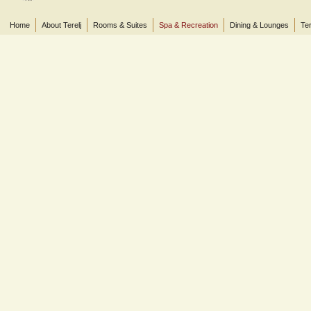
Home
About Terelj
Rooms & Suites
Spa & Recreation
Dining & Lounges
Ter
© 2013 Terelj Hotel, Gorkhi-Terelj National Park, P.O. Box 2519, Central Post Office, Ul