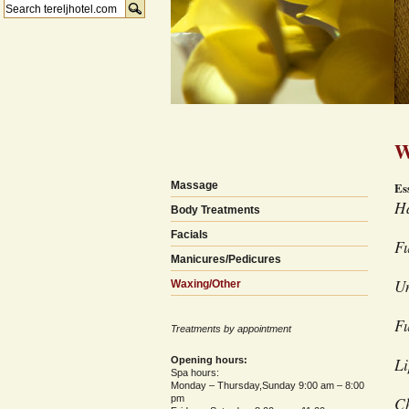
W
Massage
Es
Ha
Body Treatments
Facials
Fu
Manicures/Pedicures
U
Waxing/Other
F
Treatments by appointment
Li
Opening hours:
Spa hours:
Monday – Thursday,Sunday 9:00 am – 8:00
pm
C