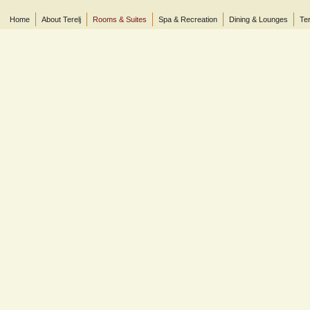
Home
About Terelj
Rooms & Suites
Spa & Recreation
Dining & Lounges
Ter
© 2013 Terelj Hotel, Gorkhi-Terelj National Park, P.O. Box 2519, Central Post Office, Ul