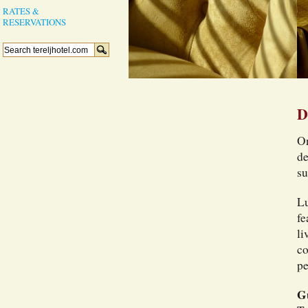
RATES &
RESERVATIONS
D
On
de
su
Lu
fe
li
co
pe
G