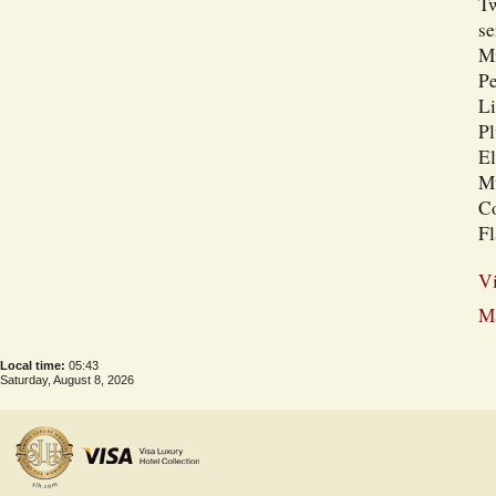
Tw
se
Mi
Pe
Li
Pl
El
Mu
Co
Fl
Vi
Ma
Local time:
05:43
Saturday, August 8, 2026