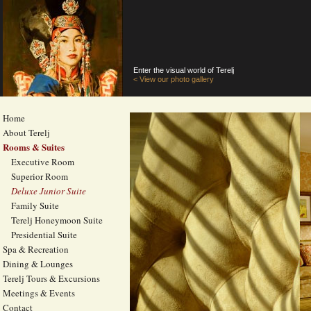
Enter the visual world of Terelj
< View our photo gallery
Home
About Terelj
Rooms & Suites
Executive Room
Superior Room
Deluxe Junior Suite
Family Suite
Terelj Honeymoon Suite
Presidential Suite
Spa & Recreation
Dining & Lounges
Terelj Tours & Excursions
Meetings & Events
Contact