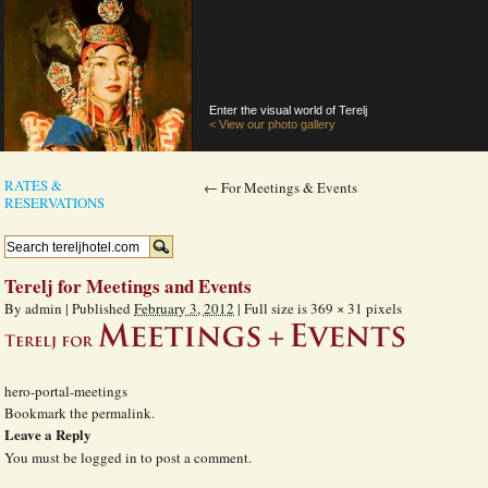
Enter the visual world of Terelj
< View our photo gallery
RATES &
←
For Meetings & Events
RESERVATIONS
Terelj for Meetings and Events
By
admin
|
Published
February 3, 2012
|
Full size is
369 × 31
pixels
hero-portal-meetings
Bookmark the
permalink
.
Leave a Reply
You must be
logged in
to post a comment.