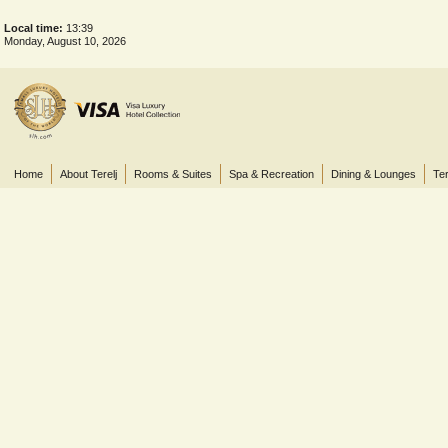
Local time:
13:39
Monday, August 10, 2026
Home
About Terelj
Rooms & Suites
Spa & Recreation
Dining & Lounges
Ter
© 2013 Terelj Hotel, Gorkhi-Terelj National Park, P.O. Box 2519, Central Post Office, Ul