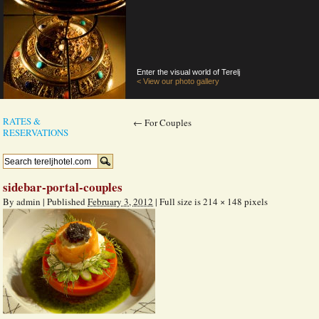
Enter the visual world of Terelj
< View our photo gallery
RATES &
←
For Couples
RESERVATIONS
sidebar-portal-couples
By
admin
|
Published
February 3, 2012
|
Full size is
214 × 148
pixels