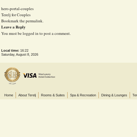
hero-portal-couples
Terelj for Couples
Bookmark the
permalink
.
Leave a Reply
You must be
logged in
to post a comment.
Local time:
16:22
Saturday, August 8, 2026
Home
About Terelj
Rooms & Suites
Spa & Recreation
Dining & Lounges
Ter
© 2013 Terelj Hotel, Gorkhi-Terelj National Park, P.O. Box 2519, Central Post Office, Ul