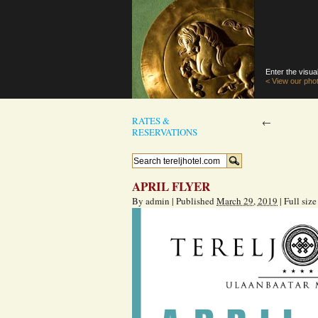
Enter the visual
< View our phot
RATES &
←
RESERVATIONS
APRIL FLYER
By
admin
|
Published
March 29, 2019
|
Full size