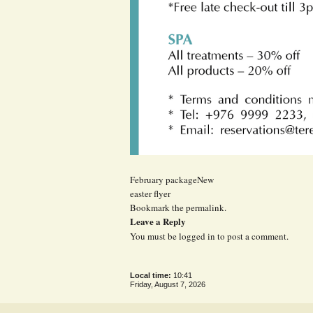
February packageNew
easter flyer
Bookmark the
permalink
.
Leave a Reply
You must be
logged in
to post a comment.
Local time:
10:41
Friday, August 7, 2026