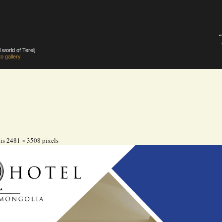
 world of Terelj
o gallery
 is
2481 × 3508
pixels