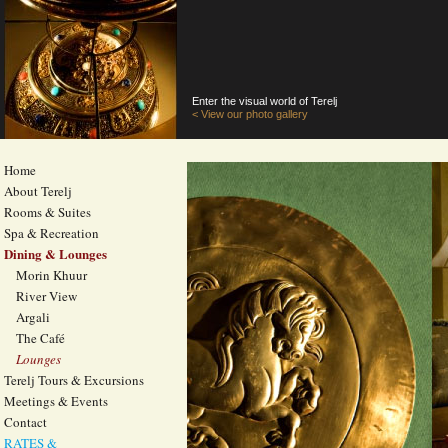
Enter the visual world of Terelj
< View our photo gallery
Home
About Terelj
Rooms & Suites
Spa & Recreation
Dining & Lounges
Morin Khuur
River View
Argali
The Café
Lounges
Terelj Tours & Excursions
Meetings & Events
Contact
RATES &