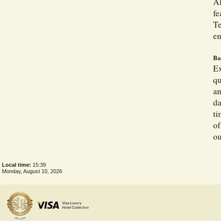
Af
fe
Te
en
Ba
Ex
qu
an
da
ti
of
ou
Local time:
15:39
Monday, August 10, 2026