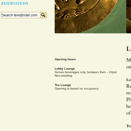
RESERVATIONS
L
Me
Opening hours:
on
Lobby Lounge
Serves beverages only, between 9am – 10pm
Non-smoking
Lo
Re
Tea Lounge
Opening is based on occupancy
re
Pl
ho
of
Te