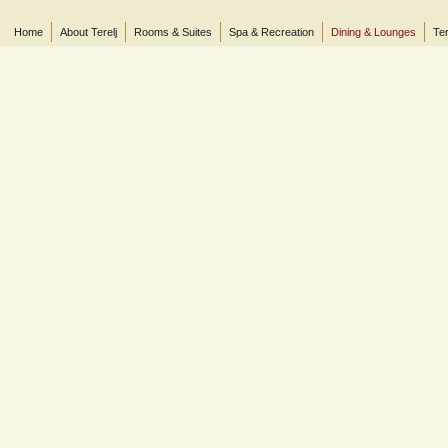
Home
About Terelj
Rooms & Suites
Spa & Recreation
Dining & Lounges
Ter
© 2013 Terelj Hotel, Gorkhi-Terelj National Park, P.O. Box 2519, Central Post Office, Ul