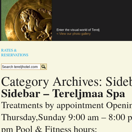
Enter the visual world of Terelj
< View our photo gallery
RATES &
RESERVATIONS
Category Archives:
Side
Sidebar – Tereljmaa Spa
Treatments by appointment Openi
Thursday,Sunday 9:00 am – 8:00 p
pm Pool & Fitness h