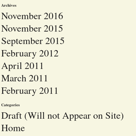
Archives
November 2016
November 2015
September 2015
February 2012
April 2011
March 2011
February 2011
Categories
Draft (Will not Appear on Site)
Home