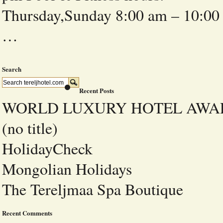
Thursday,Sunday 8:00 am – 10
…
Search
Recent Posts
WORLD LUXURY HOTEL AWA
(no title)
HolidayCheck
Mongolian Holidays
The Tereljmaa Spa Boutique
Recent Comments