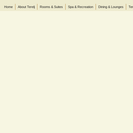
Home
About Terelj
Rooms & Suites
Spa & Recreation
Dining & Lounges
Ter
© 2013 Terelj Hotel, Gorkhi-Terelj National Park, P.O. Box 2519, Central Post Office, Ul