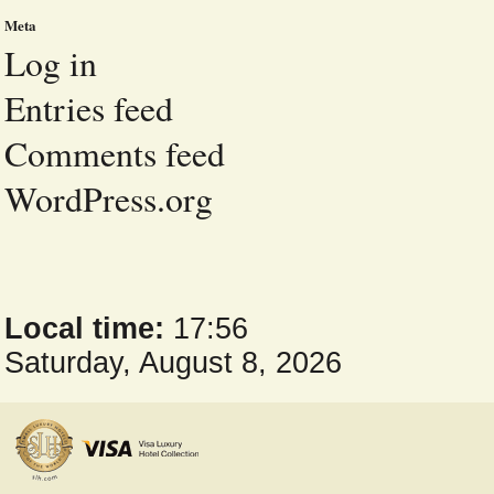
Meta
Log in
Entries feed
Comments feed
WordPress.org
Local time:
17:56
Saturday, August 8, 2026