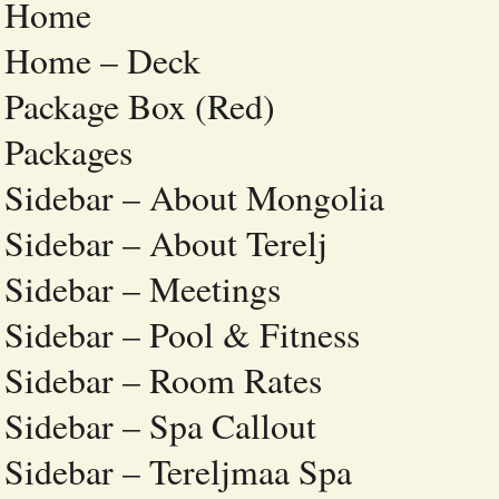
Home
Home – Deck
Package Box (Red)
Packages
Sidebar – About Mongolia
Sidebar – About Terelj
Sidebar – Meetings
Sidebar – Pool & Fitness
Sidebar – Room Rates
Sidebar – Spa Callout
Sidebar – Tereljmaa Spa